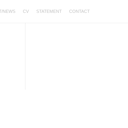
T/NEWS
CV
STATEMENT
CONTACT