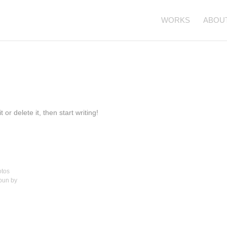
WORKS
ABOU
or delete it, then start writing!
otos
spun by