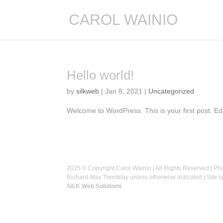
CAROL WAINIO
Hello world!
by
silkweb
|
Jan 8, 2021
|
Uncategorized
Welcome to WordPress. This is your first post. Edit 
2025 © Copyright Carol Wainio | All Rights Reserved | Ph
Richard-Max Tremblay unless otherwise indicated | Site 
SiLK Web Solutions