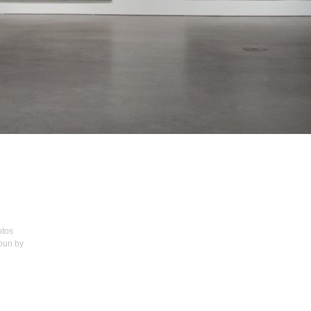
otos
spun by