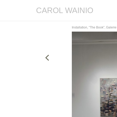
CAROL WAINIO
Installation, “The Book”, Galer