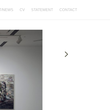
T/NEWS
CV
STATEMENT
CONTACT