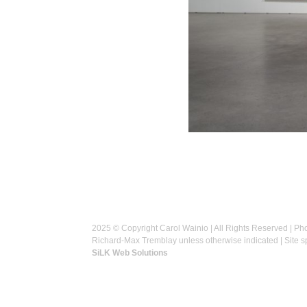
2025 © Copyright Carol Wainio | All Rights Reserved | Ph
Richard-Max Tremblay unless otherwise indicated | Site 
SiLK Web Solutions