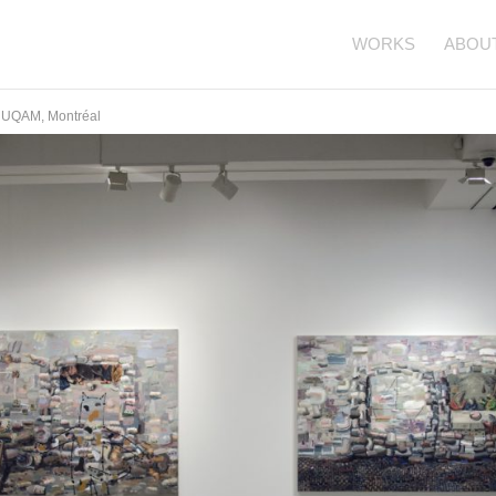
WORKS
ABOU
ie UQAM, Montréal